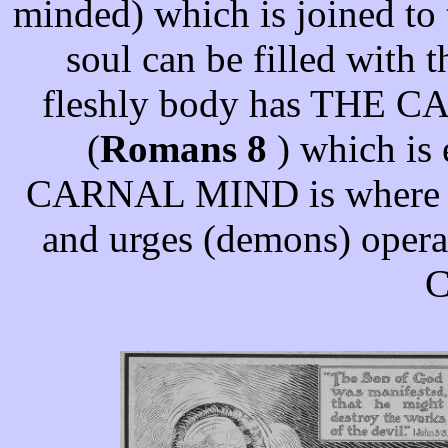
minded) which is joined to 
soul can be filled with 
fleshly body has THE
(
Romans 8
) which is 
CARNAL MIND is where the
and urges (demons) operat
C