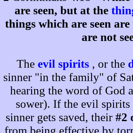
are seen, but at the
thi
things which are seen are
are not se
The
evil spirits
, or the
d
sinner "in the family" of S
hearing the word of God a
sower). If the evil spirits
sinner gets saved, their
#2 
from being effective by to