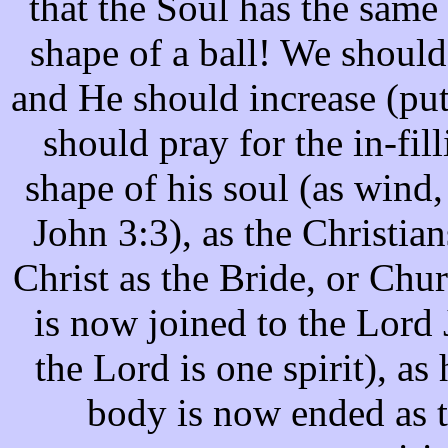
that the Soul has the same
shape of a ball! We should
and He should increase (pu
should pray for the in-fill
shape of his soul (as wind,
John 3:3), as the Christia
Christ as the Bride, or Chu
is now joined to the Lord J
the Lord is one spirit), as 
body is now ended as t