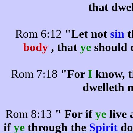
that dwe
Rom 6:12
"Let not
sin
t
body
, that
ye
should
Rom 7:18
"For
I
know, t
dwelleth 
Rom 8:13
" For if
ye
live 
if
ye
through the
Spirit
do