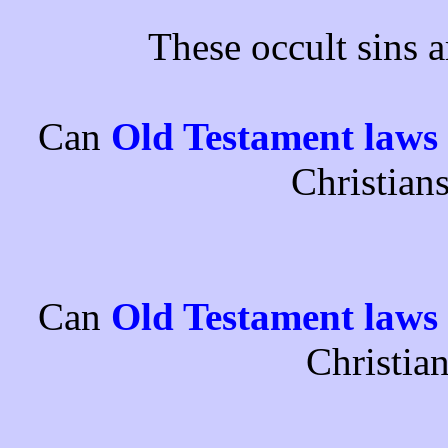
These occult sins 
Can
Old Testament laws
Christian
Can
Old Testament laws
Christia