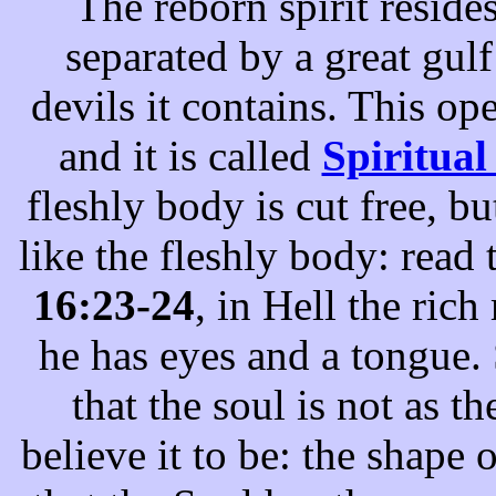
The reborn spirit resides
separated by a great gul
devils it contains. This o
and it is called
Spiritual
fleshly body is cut free, bu
like the fleshly body: read
16:23-24
, in Hell the ric
he has eyes and a tongue. 
that the soul is not as 
believe it to be: the shape o