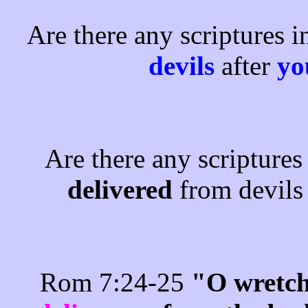
Are there any scriptures i
devils
after
y
Are there any scriptures
delivered
from devil
Rom 7:24-25
"O wretch