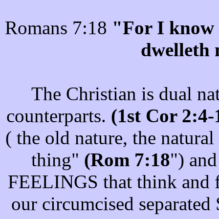
Romans 7:18
"For I know t
dwelleth 
The Christian is dual na
counterparts.
(1st Cor 2:4
( the old nature, the natur
thing"
(Rom 7:18
") an
FEELINGS that think and fe
our circumcised separated