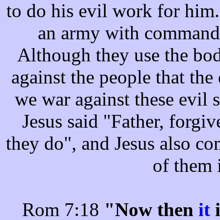
to do his evil work for him.
an army with commandin
Although they use the bod
against the people that the
we war against these evil s
Jesus said "Father, forgi
they do", and Jesus also co
of them 
Rom 7:18
"Now then
it