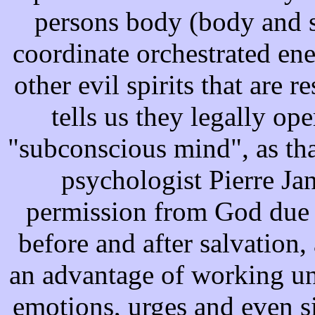
persons body (body and so
coordinate orchestrated en
other evil spirits that are 
tells us they legally op
"subconscious mind", as th
psychologist Pierre Jan
permission from God due 
before and after salvation
an advantage of working un
emotions, urges and even 