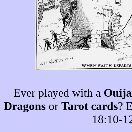
Ever played with a
Ouija
Dragons
or
Tarot cards
? 
18:10-1