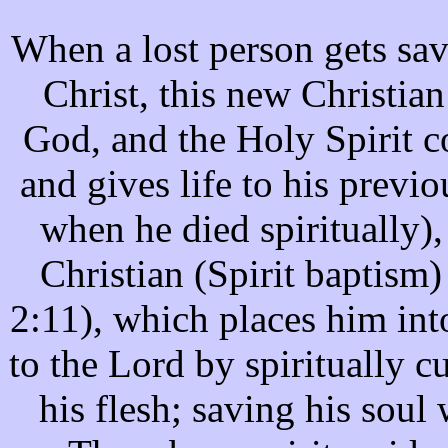
When a lost person gets save
Christ, this new Christian
God, and the Holy Spirit co
and gives life to his previ
when he died spiritually),
Christian (Spirit baptism
2:11), which places him into
to the Lord by spiritually cu
his flesh; saving his soul 