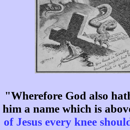
"Wherefore God also hath
him a name which is abov
of Jesus every knee shou