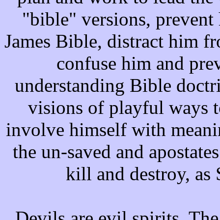
"bible" versions, prevent
James Bible, distract him f
confuse him and pre
understanding Bible doctri
visions of playful ways t
involve himself with meanin
the un-saved and apostates
kill and destroy, as
Devils are evil spirits. The