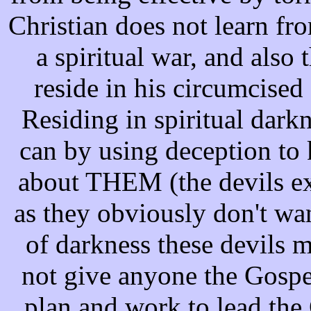
Christian does not learn fro
a spiritual war, and also 
reside in his circumcise
Residing in spiritual darkn
can by using deception to 
about THEM (the devils ex
as they obviously don't wan
of darkness these devils m
not give anyone the Gospel
plan and work to lead the 