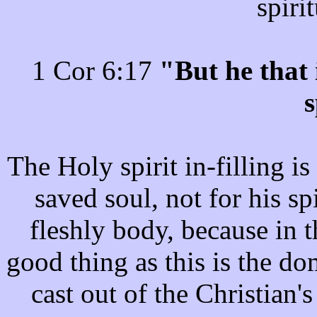
spiri
1 Cor 6:17
"But he that 
s
The Holy spirit in-filling is
saved soul, not for his s
fleshly body, because in 
good thing as this is the dom
cast out of the Christian