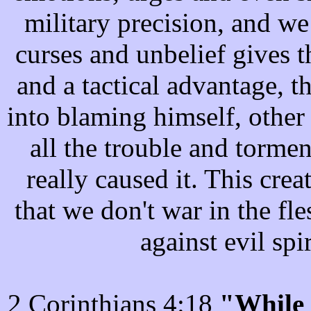
military precision, and we
curses and unbelief gives 
and a tactical advantage, th
into blaming himself, other 
all the trouble and torment
really caused it. This crea
that we don't war in the fl
against evil spi
2 Corinthians 4:18
"While 