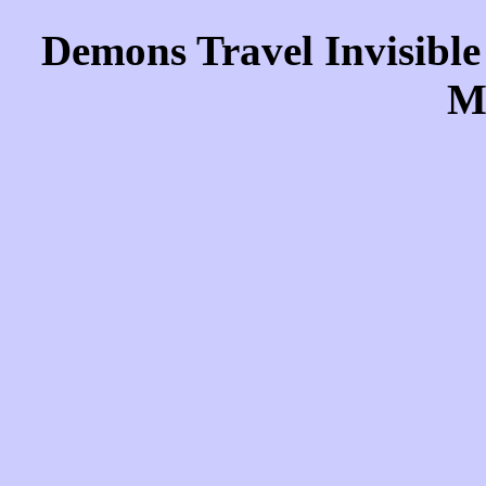
Demons Travel Invisible
M