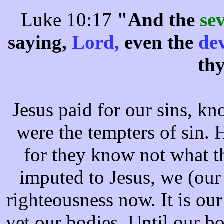
Luke 10:17
"And the
se
saying,
Lord,
even the
de
th
Jesus paid for our sins, kno
were the tempters of sin. 
for they know not what t
imputed to Jesus, we (our
righteousness now. It is our
yet our bodies. Until our b