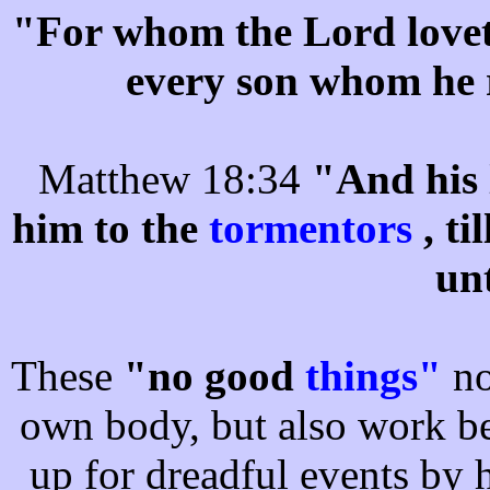
"For whom the Lord lovet
every son whom he 
Matthew 18:34
"And his 
him to the
tormentors
, t
un
These
"no good
things"
no
own body, but also work be
up for dreadful events by h