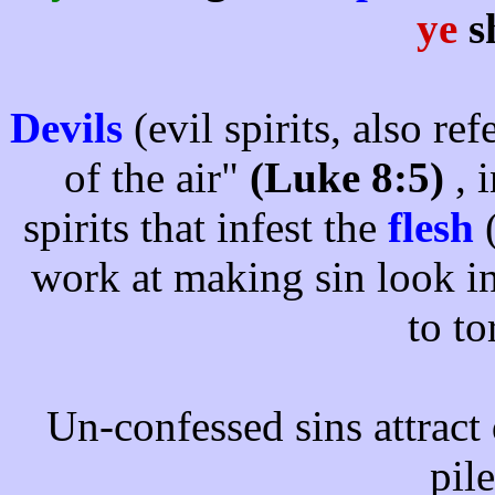
ye
s
Devils
(evil spirits, also re
of the air"
(Luke 8:5)
, 
spirits that infest the
flesh
(
work at making sin look in
to t
Un-confessed sins attract d
pil