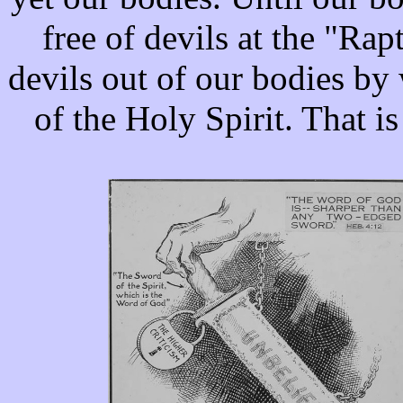
free of devils at the "Rap
devils out of our bodies by 
of the Holy Spirit. That i