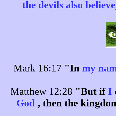
the devils also believ
Mark 16:17
"In
my na
Matthew 12:28
"But if
I
God
, then the kingdo