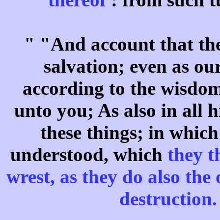
" "And account that the
salvation; even as ou
according to the wisdom
unto you; As also in all h
these things; in whic
understood, which
they t
wrest, as they do also the
destruction.