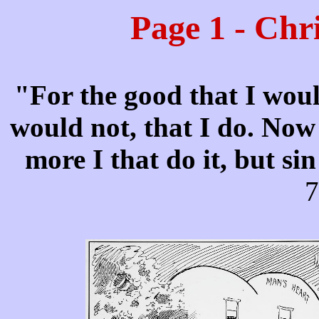
Page 1 - Chr
"For the good that I woul
would not, that I do. Now i
more I that do it, but si
7