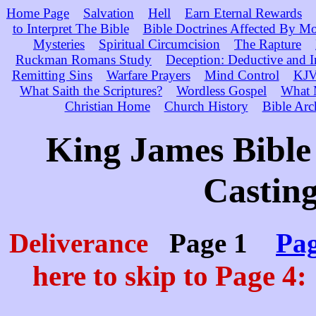
Home Page
Salvation
Hell
Earn Eternal Rewards
to Interpret The Bible
Bible Doctrines Affected By M
Mysteries
Spiritual Circumcision
The Rapture
Ruckman Romans Study
Deception: Deductive and 
Remitting Sins
Warfare Prayers
Mind Control
KJV 
What Saith the Scriptures?
Wordless Gospel
What 
Christian Home
Church History
Bible Arc
King James Bible 
Casting
Deliverance
Page 1
Pag
here to skip to Page 4