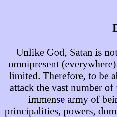
Unlike God, Satan is no
omnipresent (everywhere).
limited. Therefore, to be a
attack the vast number of 
immense army of bein
principalities, powers, domi