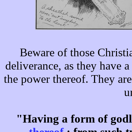
Beware of those Christi
deliverance, as they have a
the power thereof. They are 
u
"Having a form of godl
thereof
: from such 