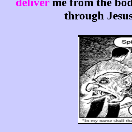
deliver
me from the bod
through Jesus