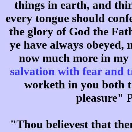
things in earth, and th
every tongue should confe
the glory of God the Fat
ye have always obeyed, n
now much more in my 
salvation with fear and
worketh in you both t
pleasure"
P
"Thou believest that the