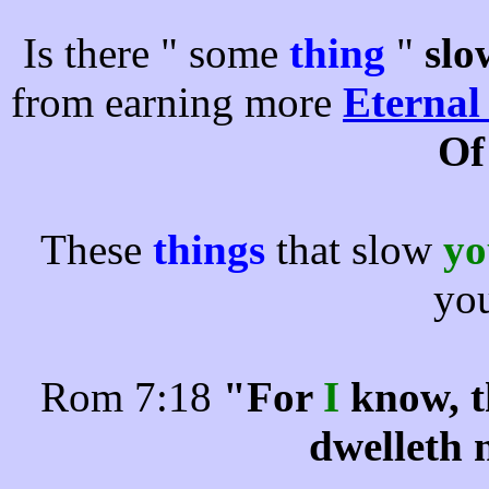
Is there " some
thing
"
slo
from earning more
Eternal
Of
These
things
that slow
y
yo
Rom 7:18
"For
I
know, t
dwelleth