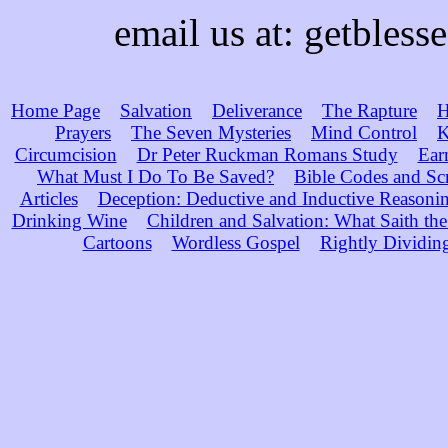
email us at: getble
Home Page
Salvation
Deliverance
The Rapture
H
Prayers
The Seven Mysteries
Mind Control
K
Circumcision
Dr Peter Ruckman Romans Study
Ear
What Must I Do To Be Saved?
Bible Codes and Sc
Articles
Deception: Deductive and Inductive Reasoni
Drinking Wine
Children and Salvation: What Saith the
Cartoons
Wordless Gospel
Rightly Dividin