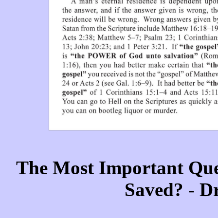
The Most Important Que
Saved? - D