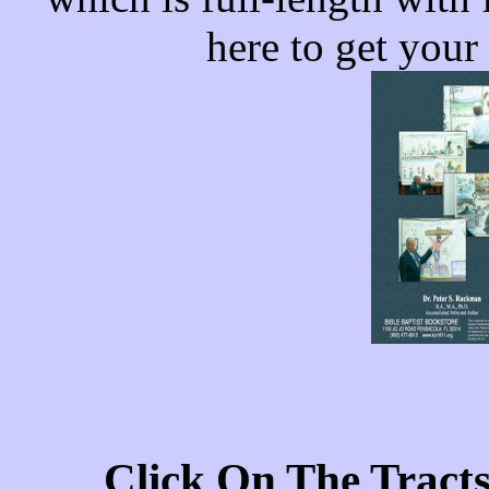
here to get your
Click On The Tract