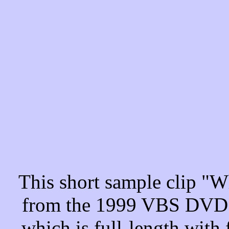
This short sample clip "
from the 1999 VBS DVD "
which is full-length with 