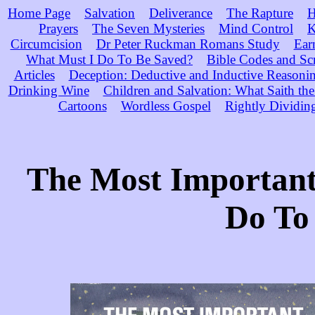
Home Page
Salvation
Deliverance
The Rapture
H
Prayers
The Seven Mysteries
Mind Control
K
Circumcision
Dr Peter Ruckman Romans Study
Ear
What Must I Do To Be Saved?
Bible Codes and Sc
Articles
Deception: Deductive and Inductive Reasoni
Drinking Wine
Children and Salvation: What Saith the
Cartoons
Wordless Gospel
Rightly Dividin
The Most Important
Do To