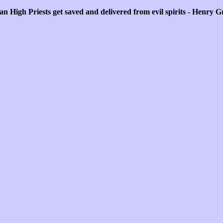
n High Priests get saved and delivered from evil spirits - Henry 