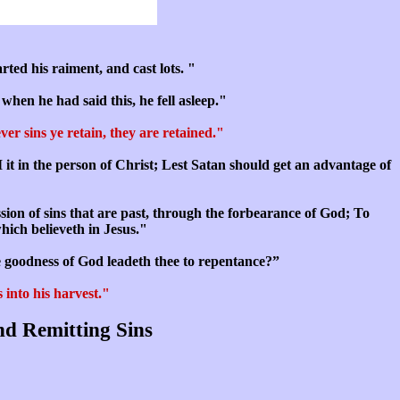
ted his raiment, and cast lots. "
when he had said this, he fell asleep."
er sins ye retain, they are retained."
I it in the person of Christ; Lest Satan should get an advantage of
ssion of sins that are past, through the forbearance of God; To
which believeth in Jesus."
e goodness of God leadeth thee to repentance?”
 into his harvest."
nd Remitting Sins