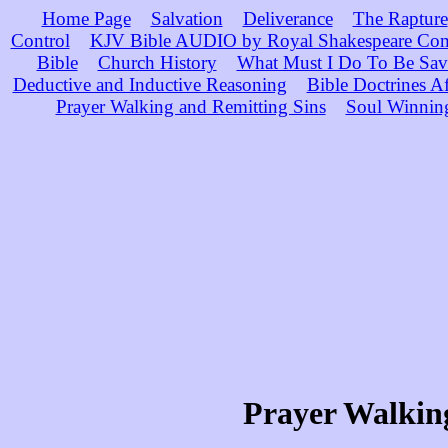
Home Page
Salvation
Deliverance
The Rapture
Control
KJV Bible AUDIO by Royal Shakespeare Co
Bible
Church History
What Must I Do To Be Sav
Deductive and Inductive Reasoning
Bible Doctrines A
Prayer Walking and Remitting Sins
Soul Winnin
Prayer Walking