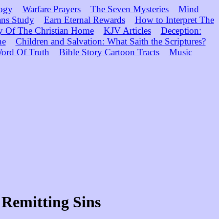
ogy
Warfare Prayers
The Seven Mysteries
Mind
ns Study
Earn Eternal Rewards
How to Interpret The
y Of The Christian Home
KJV Articles
Deception:
ne
Children and Salvation: What Saith the Scriptures?
ord Of Truth
Bible Story Cartoon Tracts
Music
 Remitting Sins