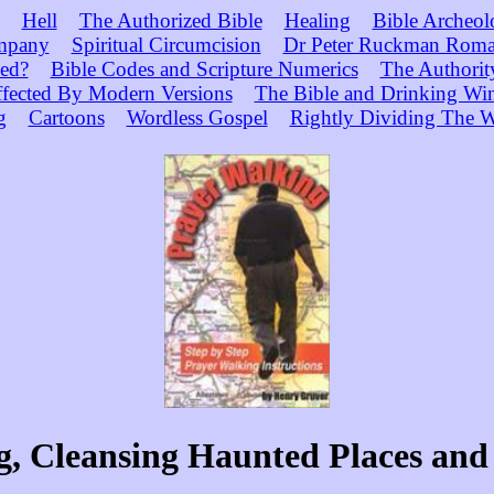
Hell
The Authorized Bible
Healing
Bible Archeol
mpany
Spiritual Circumcision
Dr Peter Ruckman Roma
ed?
Bible Codes and Scripture Numerics
The Authorit
ffected By Modern Versions
The Bible and Drinking Wi
g
Cartoons
Wordless Gospel
Rightly Dividing The W
, Cleansing Haunted Places and