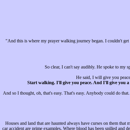
"And this is where my prayer walking journey began. I couldn't get pe
So clear, I can't say audibly. He spoke to my s
He said, I will give you peace.
Start walking. I'll give you peace. And I'll give you
And so I thought, oh, that's easy. That's easy. Anybody could do that.
Houses and land that are haunted always have curses on them that m
car accident are prime examples. Where blood has been spilled and death 