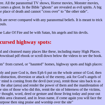
there. All the paranormal TV shows, Horror movies, Monster movies,
mes a ghost. In the Bible "ghosts" are revealed as evil spirits. A big
the place of death and cannot "cross over" to "the other side".
ath are never compared with any paranormal beliefs. It is meant to trick
ouls.
 Lake Of Fire and be with Satan, his angels and his devils.
cursed highway spots:
d and cleansed many places like these, including many High Places.
. Download pdf ebook or scroll down below the videos to see the book.
osts" from cursed, or "haunted" homes, highway spots and high places:
ly and pure God is, then Eph 6 put on the whole armor of God, then
distraction, diversion or attack of the enemy, ask for God’s angels of
mind is coming from the devil (not you), remit those sins back to as
the altar (area) and render the power of them and the manifestation of
ins of those who did this, remit the sin of bitterness of the victims,
in by thought, word, deed or gesture and those living today and pour out
his area cleansed, and in Jesus name, if come again you will face the
purpose then sing praise and worship over the site"