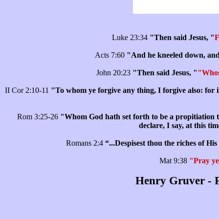
Luke 23:34
"Then said Jesus, "
F
Acts 7:60
"And he kneeled down, and cr
John 20:23
"Then said Jesus, "
"Whose
II Cor 2:10-11
"To whom ye forgive any thing, I forgive also: for i
Rom 3:25-26
"Whom God hath set forth to be a propitiation th
declare, I say, at this t
Romans 2:4
“...Despisest thou the riches of H
Mat 9:38
"Pray ye 
Henry Gruver - P