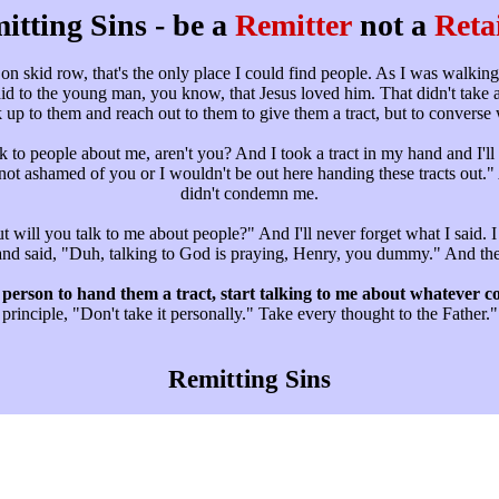
itting Sins - be a
Remitter
not a
Reta
on skid row, that's the only place I could find people. As I was walkin
aid to the young man, you know, that Jesus loved him. That didn't take a 
 up to them and reach out to them to give them a tract, but to converse
k to people about me, aren't you? And I took a tract in my hand and I'll n
I'm not ashamed of you or I wouldn't be out here handing these tracts o
didn't condemn me.
t will you talk to me about people?" And I'll never forget what I said. 
nd said, "Duh, talking to God is praying, Henry, you dummy." And then 
person to hand them a tract, start talking to me about whatever 
principle, "Don't take it personally." Take every thought to the Father."
Remitting Sins