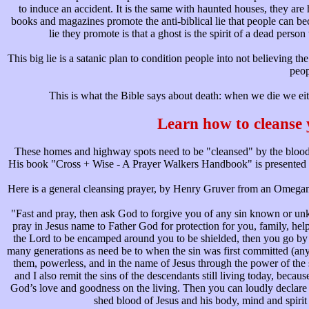
to induce an accident. It is the same with haunted houses, they a
books and magazines promote the anti-biblical lie that people can bec
lie they promote is that a ghost is the spirit of a dead perso
This big lie is a satanic plan to condition people into not believing t
peop
This is what the Bible says about death: when we die we ei
Learn how to cleanse
These homes and highway spots need to be "cleansed" by the blood 
His book "Cross + Wise - A Prayer Walkers Handbook" is presented bel
Here is a general cleansing prayer, by Henry Gruver from an Omegaman
"Fast and pray, then ask God to forgive you of any sin known or u
pray in Jesus name to Father God for protection for you, family, help
the Lord to be encamped around you to be shielded, then you go by f
many generations as need be to when the sin was first committed (anyt
them, powerless, and in the name of Jesus through the power of the sh
and I also remit the sins of the descendants still living today, becaus
God’s love and goodness on the living. Then you can loudly declare i
shed blood of Jesus and his body, mind and spirit 