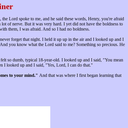
iner
g, the Lord spoke to me, and he said these words, Henry, you're afraid
lot of nerve. But it was very hard. I yet did not have the boldness to
 with them, I was afraid. And so I had no boldness.
ever forget that night. I held it up up in the air and I looked up and I
ut." And you know what the Lord said to me? Something so precious. He
I felt so dumb, typical 18-year-old. I looked up and I said, "You mean
I looked up and I said, "Yes, Lord, I can do that."
comes to your mind."
And that was where I first began learning that