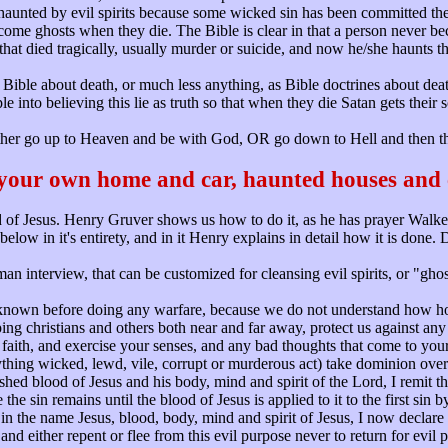
re haunted by evil spirits because some wicked sin has been committed 
ome ghosts when they die. The Bible is clear in that a person never beco
n that died tragically, usually murder or suicide, and now he/she haunts 
he Bible about death, or much less anything, as Bible doctrines about de
le into believing this lie as truth so that when they die Satan gets their s
ther go up to Heaven and be with God, OR go down to Hell and then the
 your own home and car, haunted houses and 
of Jesus. Henry Gruver shows us how to do it, as he has prayer Walke
ow in it's entirety, and in it Henry explains in detail how it is done
 interview, that can be customized for cleansing evil spirits, or "gh
nknown before doing any warfare, because we do not understand how ho
ing christians and others both near and far away, protect us against any 
aith, and exercise your senses, and any bad thoughts that come to your 
hing wicked, lewd, vile, corrupt or murderous act) take dominion over 
ed blood of Jesus and his body, mind and spirit of the Lord, I remit the s
e the sin remains until the blood of Jesus is applied to it to the first s
n the name Jesus, blood, body, mind and spirit of Jesus, I now declare t
and either repent or flee from this evil purpose never to return for evil 