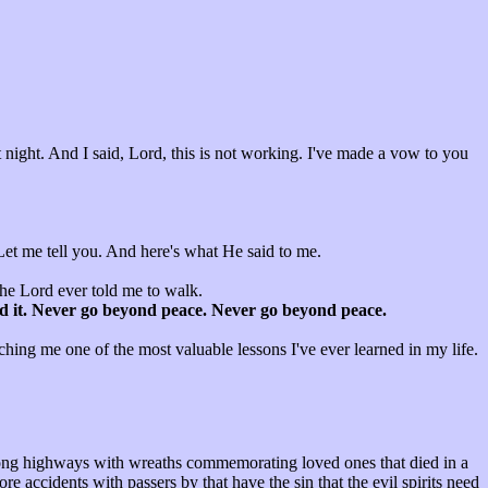
t night. And I said, Lord, this is not working. I've made a vow to you
 Let me tell you. And here's what He said to me.
l the Lord ever told me to walk.
find it. Never go beyond peace. Never go beyond peace.
ching me one of the most valuable lessons I've ever learned in my life.
along highways with wreaths commemorating loved ones that died in a
re accidents with passers by that have the sin that the evil spirits need