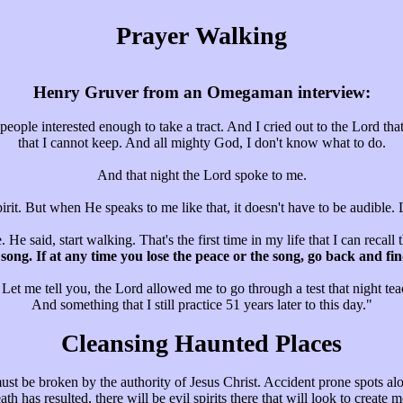
Prayer Walking
Henry Gruver from an Omegaman interview:
ople interested enough to take a tract. And I cried out to the Lord tha
that I cannot keep. And all mighty God, I don't know what to do.
And that night the Lord spoke to me.
pirit. But when He speaks to me like that, it doesn't have to be audible.
 He said, start walking. That's the first time in my life that I can recal
 a song. If at any time you lose the peace or the song, go back and 
 Let me tell you, the Lord allowed me to go through a test that night tea
And something that I still practice 51 years later to this day."
Cleansing Haunted Places
ust be broken by the authority of Jesus Christ. Accident prone spots 
has resulted, there will be evil spirits there that will look to create mo