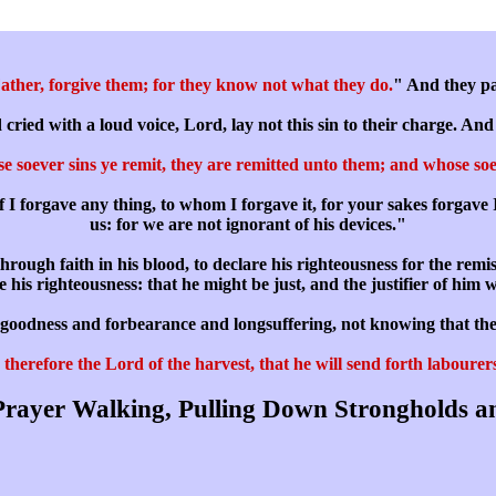
ather, forgive them; for they know not what they do.
" And they par
ied with a loud voice, Lord, lay not this sin to their charge. And 
 soever sins ye remit, they are remitted unto them; and whose soev
f I forgave any thing, to whom I forgave it, for your sakes forgave 
us: for we are not ignorant of his devices."
rough faith in his blood, to declare his righteousness for the remi
ime his righteousness: that he might be just, and the justifier of him 
is goodness and forbearance and longsuffering, not knowing that th
therefore the Lord of the harvest, that he will send forth labourers
rayer Walking, Pulling Down Strongholds a