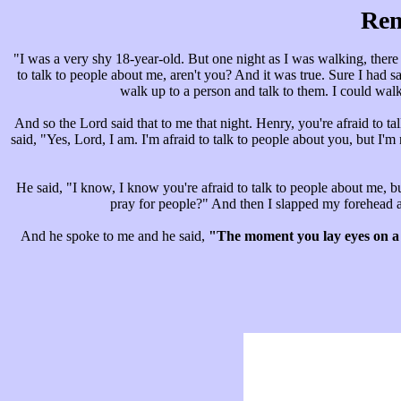
Rem
"I was a very shy 18-year-old. But one night as I was walking, there 
to talk to people about me, aren't you? And it was true. Sure I had s
walk up to a person and talk to them. I could walk
And so the Lord said that to me that night. Henry, you're afraid to tal
said, "Yes, Lord, I am. I'm afraid to talk to people about you, but 
He said, "I know, I know you're afraid to talk to people about me, bu
pray for people?" And then I slapped my forehead a
And he spoke to me and he said,
"The moment you lay eyes on a 